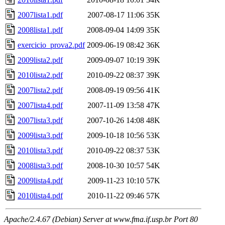
2007lista1.pdf
2007-08-17 11:06
35K
2008lista1.pdf
2008-09-04 14:09
35K
exercicio_prova2.pdf
2009-06-19 08:42
36K
2009lista2.pdf
2009-09-07 10:19
39K
2010lista2.pdf
2010-09-22 08:37
39K
2007lista2.pdf
2008-09-19 09:56
41K
2007lista4.pdf
2007-11-09 13:58
47K
2007lista3.pdf
2007-10-26 14:08
48K
2009lista3.pdf
2009-10-18 10:56
53K
2010lista3.pdf
2010-09-22 08:37
53K
2008lista3.pdf
2008-10-30 10:57
54K
2009lista4.pdf
2009-11-23 10:10
57K
2010lista4.pdf
2010-11-22 09:46
57K
Apache/2.4.67 (Debian) Server at www.fma.if.usp.br Port 80