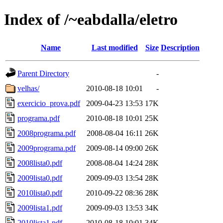
Index of /~eabdalla/eletro
Name
Last modified
Size
Description
Parent Directory
-
velhas/
2010-08-18 10:01
-
exercicio_prova.pdf
2009-04-23 13:53
17K
programa.pdf
2010-08-18 10:01
25K
2008programa.pdf
2008-08-04 16:11
26K
2009programa.pdf
2009-08-14 09:00
26K
2008lista0.pdf
2008-08-04 14:24
28K
2009lista0.pdf
2009-09-03 13:54
28K
2010lista0.pdf
2010-09-22 08:36
28K
2009lista1.pdf
2009-09-03 13:53
34K
2010lista1.pdf
2010-08-18 10:01
34K